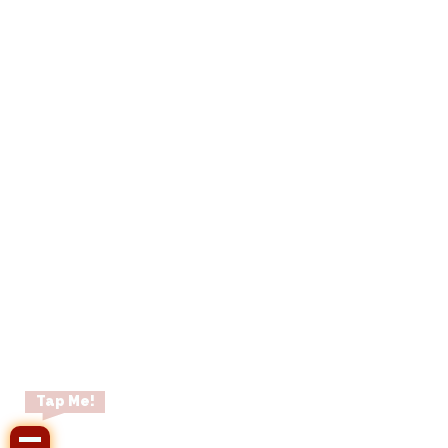
Tap Me!