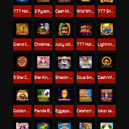
777 Hot Reels: Supercharged
3 Pyramids of Gold: Hold & Win
Cash Maximus: Battle Arena
Wild White Rhino
777 Streak
Grand link express Hold and win
Christmas Link Express: Hold & Win
Juicy rolls : feature Frenzy
777 Hot Reels
Lightning Blitz: Chain Collect
5 Star Coins: Hold & Win
Star Kingdom
Shaolin Panda Chaos Reels
Zeus Smash
Cash Inferno Sizzling Scatters
Golden Suns Chain Collect
Panda Bills
Eggsponential
Caishen's Temple of Gold
Joker Jackpots: Prize Mania