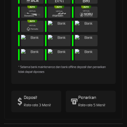
* Selama bank maintenance dan bank offline deposit dan penarikan
tidak dapat diproses
Deposit
Penarikan
Rata-rata 3 Menit
Rata-rata 5 Menit