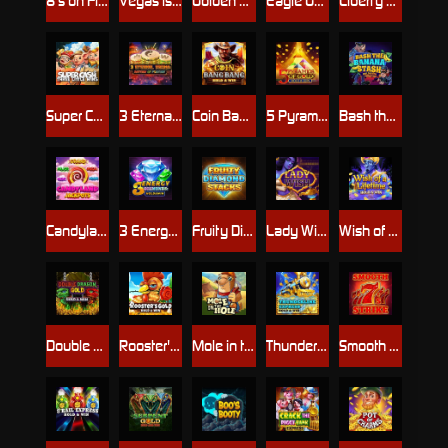
8's on Fire: Supercharged
Vegas is Dead: Battle Arena
Golden L'Hoot
Eagle Gold: Hold & Win
Liberty Coins: Hold & Win
Super Cash: Three Little Wins
3 Eternal Drums: Rhythm of Fortune
Coin Bang Bang: Hold & Win
5 Pyramids of Gold: Hold & Win
Bash the Banana Stash
Candyland Jackpots
3 Energy Diamonds: Hold & Win
Fruity Diamond Stacks
Lady Wish
Wish of a Lifetime Hold & Win
Double Dragon Gold: Hold & Win
Rooster's Gold: Hold & Win
Mole in the Hole
Thunderline Express Hold & Win
Smooth 7's Strike