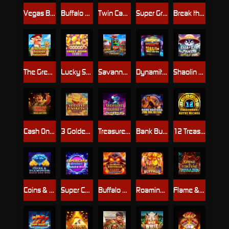
Vegas Blitz: Hold & Win
Buffalo Smash: Supercharged
Twin Cash: Hold & Win
Super Grand Link Express: Hold & Win
Break the Piggy Bank
The Great Jackpot Expedition
Lucky Seven Spin
Savanna Gold: Coin of the Wild
Dynamite Trail: Hold & Win
Shaolin Panda: Hold & Win
Cash On Wheels: Hold & Win
3 Golden Baskets: Treasure Tides
Treasure Journey: Genie`s Gold
Bank Busters: The Big Score
12 Treasures: Aztec Riches
Coins & Diamonds: Hold & Win
Super Cash Boost: Hold & Win
Buffalo Blaze: Wild Wealth
Roaming Wild Buffalo
Flame & Fortune: Hold & Win