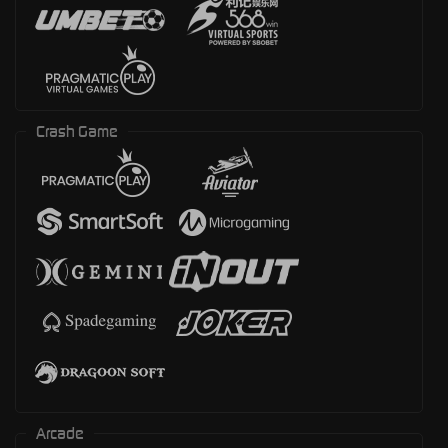
Crash Game
Arcade