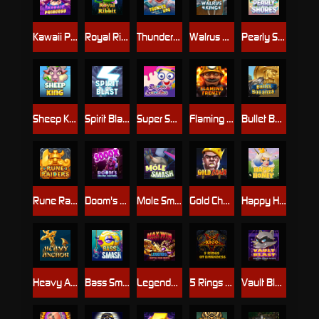
Kawaii Princess
Royal Ribbit
Thunder Hog Chaos Reels
Walrus King
Pearly Shores
Sheep King
Spirit Blast
Super Sundae
Flaming Frenzy
Bullet Bonanza
Rune Raiders
Doom's Digging Machine
Mole Smash
Gold Chain
Happy Honey
Heavy Anchor
Bass Smash
Legends: Battle for Earth
5 Rings of Darkness
Vault Blast Hold & Win