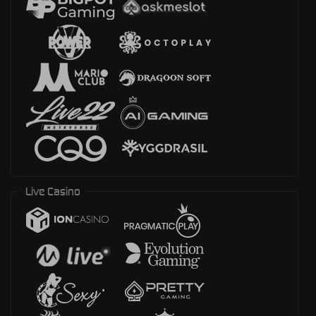
Live Casino