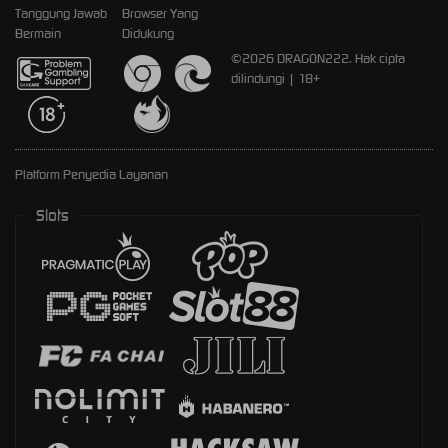
Tanggung Jawab
Browser Yang
Bermain
Didukung
©2026 DRAGON222. Hak cipta
dilindungi | 18+
Platform Penyedia Layanan
Slots