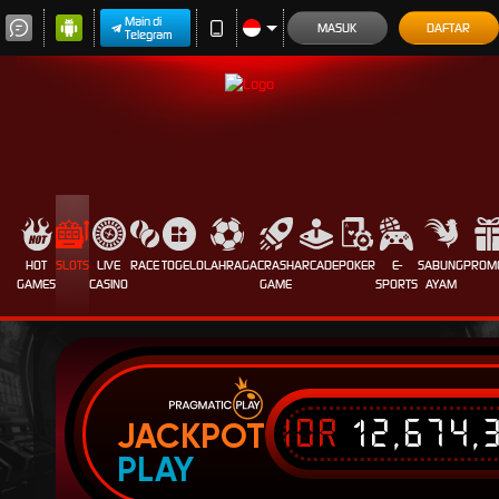
Main di
MASUK
DAFTAR
Telegram
HOT
SLOTS
LIVE
RACE
TOGEL
OLAHRAGA
CRASH
ARCADE
POKER
E-
SABUNG
PROM
GAMES
CASINO
GAME
SPORTS
AYAM
IDR
12,674,
JACKPOT
PLAY