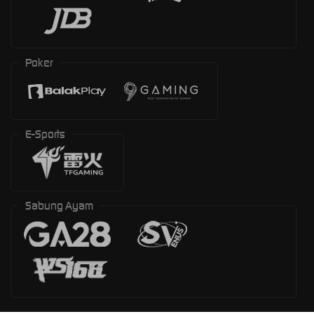
Poker
E-Sports
Sabung Ayam