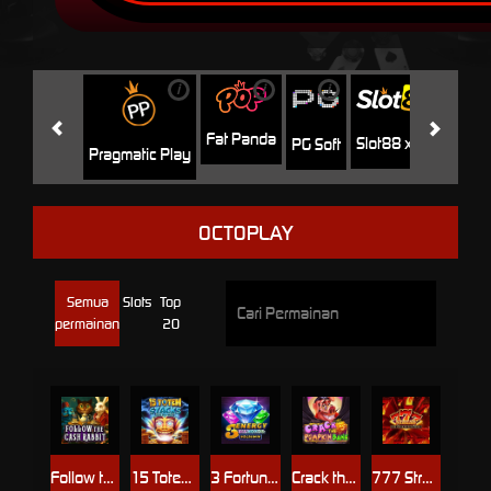
i
i
i
i
i
Facha
Fat Panda
Slot88 x PP
PG Soft
Pragmatic Play
OCTOPLAY
Semua
Slots
Top
permainan
20
Follow the Cash Rabbit
15 Totem Stacks: Hold & Win
3 Fortune Beasts: Hold & Win
Crack the Pumpkin Bank
777 Streak: Supercharged