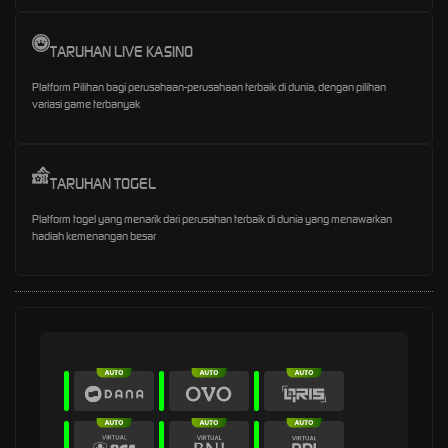
TARUHAN LIVE KASINO
Platform Pilihan bagi perusahaan-perusahaan terbaik di dunia, dengan pilihan
variasi game terbanyak
TARUHAN TOGEL
Platform togel yang menarik dari perusahan terbaik di dunia yang menawarkan
hadiah kemenangan besar