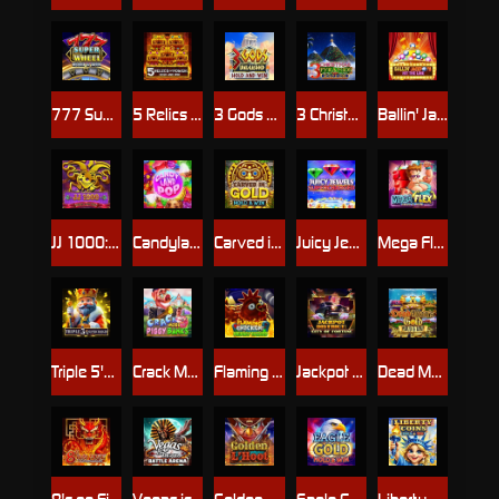
777 Super Wheel: Hold & Win
5 Relics of Power: Hold & Win
3 Gods Unleashed: Hold & Win
3 Christmas Pyramids: Hold & Win
Ballin' Jackpots Hit The Line
JJ 1000: Hold & Win
Candyland Pop
Carved in Gold: Hold & Win
Juicy Jewels Supercharged
Mega Flex: Hold & Win
Triple 5's: Supercharged
Crack More Piggy Banks
Flaming Chicken: Highway Hazard
Jackpot District: City of Fortune
Dead Man's Gold: Hold & Win