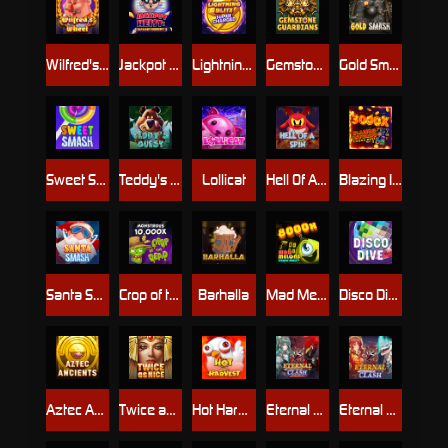
Wilfred's Wheel
Jackpot Heist: Daylight Robbery
Lightning Blitz: Supercharged
Gemstone Guardians
Gold Smash
Sweet Smash
Teddy's Quest
Lollicat
Hell Of A Spin
Blazing Inferno Chaos Reels
Santa Smash
Crop of the Dead
Barhalla
Mad Melons Chaos Reels
Disco Dive
Aztec Ancients
Twice as Nice
Hot Harvest
Eternal Clash Reloaded
Eternal Clash