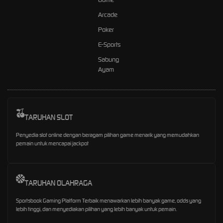
Arcade
Poker
E-Sports
Sabung
Ayam
TARUHAN SLOT
Penyedia slot online dengan beragam pilihan game menarik yang memudahkan
pemain untuk mencapai jackpot
TARUHAN OLAHRAGA
Sportsbook Gaming Platform Terbaik menawarkan lebih banyak game, odds yang
lebih tinggi, dan menyediakan pilihan yang lebih banyak untuk pemain.