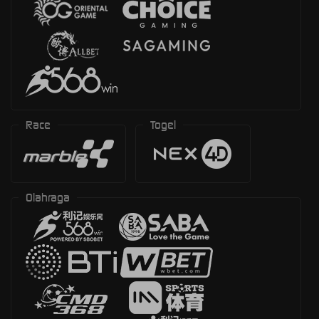
Race
Togel
Olahraga