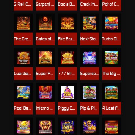
3 Rail Express: Hold & Win
Serpent Gold: Hold & Win
Boo's Booty
Crack the Piggy Bank Express
Pot of Charms
The Greed Machine
Gates of the Underworld
Fire Eruption
Next Stop Riches Hold & Win
Turbo Diamonds: Hold & Win
Guardian of Gold: Hold & Win
Super Pyramid of Gold Hold & Win
777 Streak: Megacharged
Supersonic Express: Hold & Win
The Big Bark: Golden Jackpots
Reel Bass: Jackpot Catch
Inferno Rising Hold & Win
Piggy Coin: Hold & Win
Pip & Pippa's Pots of Plenty
4 Leaf Fortune: Hold & Win