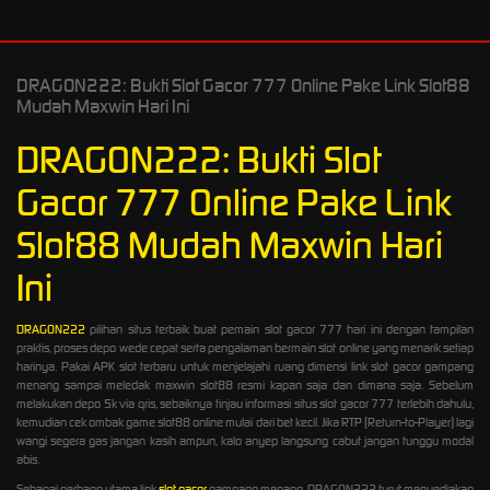
DRAGON222: Bukti Slot Gacor 777 Online Pake Link Slot88
Mudah Maxwin Hari Ini
DRAGON222: Bukti Slot
Gacor 777 Online Pake Link
Slot88 Mudah Maxwin Hari
Ini
DRAGON222
pilihan situs terbaik buat pemain slot gacor 777 hari ini dengan tampilan
praktis, proses depo wede cepat serta pengalaman bermain slot online yang menarik setiap
harinya. Pakai APK slot terbaru untuk menjelajahi ruang dimensi link slot gacor gampang
menang sampai meledak maxwin slot88 resmi kapan saja dan dimana saja. Sebelum
melakukan depo 5k via qris, sebaiknya tinjau informasi situs slot gacor 777 terlebih dahulu,
kemudian cek ombak game slot88 online mulai dari bet kecil. Jika RTP (Return-to-Player) lagi
wangi segera gas jangan kasih ampun, kalo anyep langsung cabut jangan tunggu modal
abis.
Sebagai gerbang utama link
slot gacor
gampang menang, DRAGON222 turut menyediakan