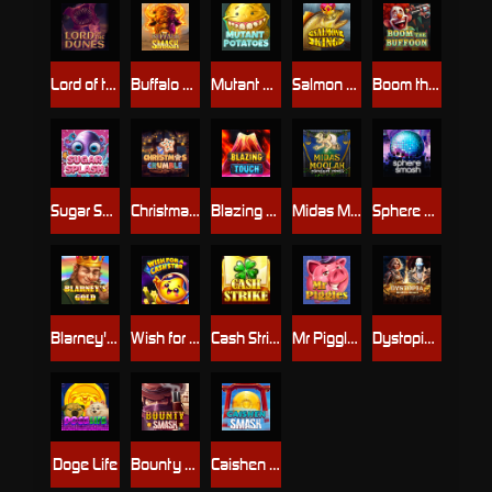
Lord of the Dunes
Buffalo Smash
Mutant Potatoes
Salmon King
Boom the Buffoon
Sugar Splash
Christmas Crumble
Blazing Touch
Midas Moolah: Random Reels
Sphere Smash
Blarney's Gold
Wish for a Cash Star
Cash Strike
Mr Piggles
Dystopia: Rebel Road
Doge Life
Bounty Smash
Caishen Smash