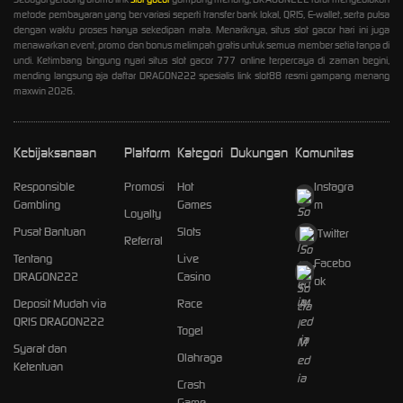
metode pembayaran yang bervariasi seperti transfer bank lokal, QRIS, E-wallet, serta pulsa
dengan waktu proses hanya sekedipan mata. Menariknya, situs slot gacor hari ini juga
menawarkan event, promo dan bonus melimpah gratis untuk semua member setia tanpa di
undi. Ketimbang bingung nyari situs slot gacor 777 online terpercaya di zaman begini,
mending langsung aja daftar DRAGON222 spesialis link slot88 resmi gampang menang
maxwin 2026.
Kebijaksanaan
Platform
Kategori
Dukungan
Komunitas
Responsible
Promosi
Hot
Instagra
Gambling
Games
m
Loyalty
Pusat Bantuan
Slots
Twitter
Referral
Tentang
Live
Facebo
DRAGON222
Casino
ok
Deposit Mudah via
Race
QRIS DRAGON222
Togel
Syarat dan
Olahraga
Ketentuan
Crash
Game